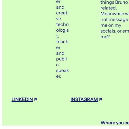
er
things Bruno
Casa das Artes Bis
WORKSHOP
and
Barreto
related.
creati
Meanwhile w
ve
July 16
Porto
not message
techn
me on my
ologis
socials, or em
FIGMA NO MARKETING
t,
me?
teach
er
MEETUP
Workin
and
publi
July 22
Porto
c
speak
er.
EUROPEAN INNOVATI
EVENT
Edifício Abel Salazar
LINKEDIN
INSTAGRAM
Where you ca