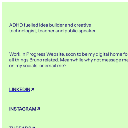
ADHD fuelled idea builder and creative
technologist, teacher and public speaker.
Work in Progress Website, soon to be my digital home fo
all things Bruno related. Meanwhile why not message m
on my socials, or email me?
LINKEDIN
INSTAGRAM