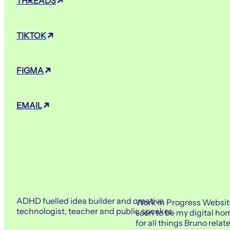
THREADS
TIKTOK
FIGMA
EMAIL
ADHD fuelled idea builder and creative
Work in Progress Websit
technologist, teacher and public speaker.
soon to be my digital ho
for all things Bruno relat